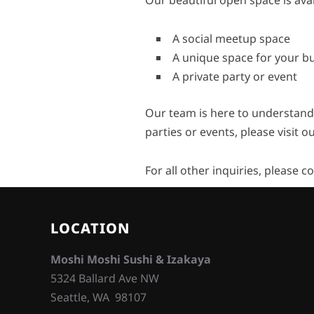
Our beautiful open space is avai
A social meetup space
A unique space for your b
A private party or event
Our team is here to understand
parties or events, please visit o
For all other inquiries, please c
LOCATION
Moshi Moshi Sushi & Izakaya
5324 Ballard Ave NW
Seattle, WA 98107