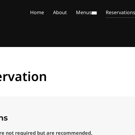
Home
About
Menus
Reservation
rvation
ns
are not required but are recommended,