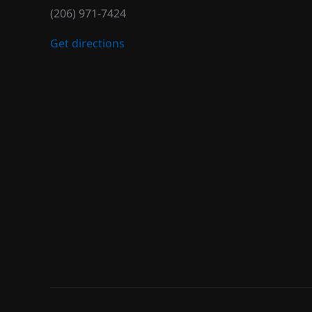
(206) 971-7424
Get directions