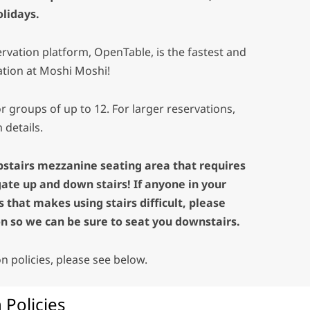
lidays.
rvation platform, OpenTable, is the fastest and
ation at Moshi Moshi!
r groups of up to 12. For larger reservations,
 details.
pstairs mezzanine seating area that requires
gate up and down stairs! If anyone in your
 that makes using stairs difficult, please
n so we can be sure to seat you downstairs.
ion policies, please see below.
 Policies