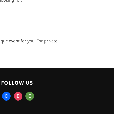
looking for:
ue event for you! For private
FOLLOW US