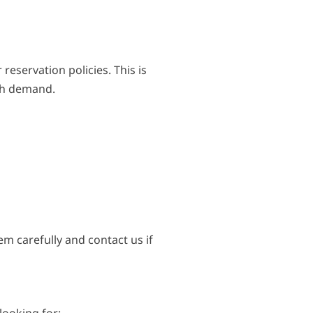
reservation policies. This is
igh demand.
em carefully and contact us if