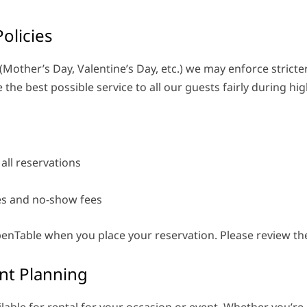
olicies
(Mother’s Day, Valentine’s Day, etc.) we may enforce stricter 
the best possible service to all our guests fairly during h
 all reservations
ies and no-show fees
 OpenTable when you place your reservation. Please review th
nt Planning