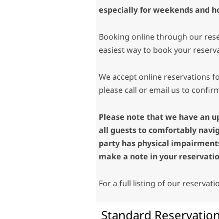
especially for weekends and ho
Booking online through our rese
easiest way to book your reserv
We accept online reservations fo
please call or email us to confirm
Please note that we have an u
all guests to comfortably navi
party has physical impairments
make a note in your reservatio
For a full listing of our reservat
Standard Reservation