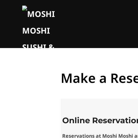
Make a Rese
Online Reservatio
Reservations at Moshi Moshi 