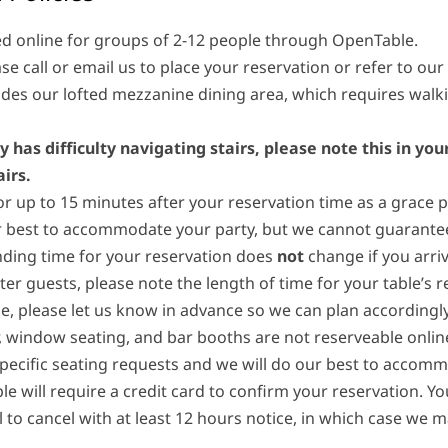
d online for groups of 2-12 people through OpenTable.
se call or email us to place your reservation or refer to our
des our lofted mezzanine dining area, which requires walki
y has difficulty navigating stairs, please note this in yo
irs.
or up to 15 minutes after your reservation time as a grace pe
 best to accommodate your party, but we cannot guarantee y
nding time for your reservation does
not
change if you arriv
ater guests, please note the length of time for your table’s r
, please let us know in advance so we can plan accordingly
r, window seating, and bar booths are not reserveable online
specific seating requests and we will do our best to accom
le will require a credit card to confirm your reservation. Y
l to cancel with at least 12 hours notice, in which case we