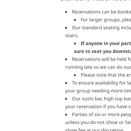
Reservations can be booke
For larger groups, plea
Our standard seating inclu
stairs.
If anyone in your part
sure to seat you downsta
Reservations will be held f
running late so we can do our
Please note that the e
To ensure availability for l
your group needing more time
Our sushi bar, high top ba
your reservation if you have 
Parties of six or more peop
unless you do not show or fai
show fee at our discretion.