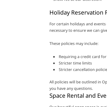
Holiday Reservation P
For certain holidays and events 
necessary to ensure we can give 
These policies may include:
Requiring a credit card for
Stricter time limits
Stricter cancellation polic
All policies will be outlined in
you have any questions.
Space Rental and Eve