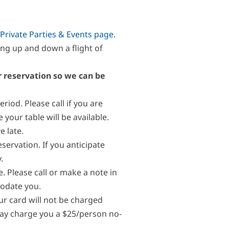
Private Parties & Events page
.
ng up and down a flight of
ur reservation so we can be
riod. Please call if you are
our table will be available.
e late.
eservation. If you anticipate
.
. Please call or make a note in
modate you.
our card will not be charged
 may charge you a $25/person no-