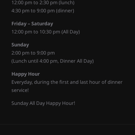
12:00 pm to 2:30 pm (lunch)
4:30 pm to 9:00 pm (dinner)
Friday – Saturday
12:00 pm to 10:30 pm (All Day)
Sunday
2:00 pm to 9:00 pm
(Lunch until 4:00 pm, Dinner All Day)
Happy Hour
Everyday, during the first and last hour of dinner
service!
Sunday All Day Happy Hour!