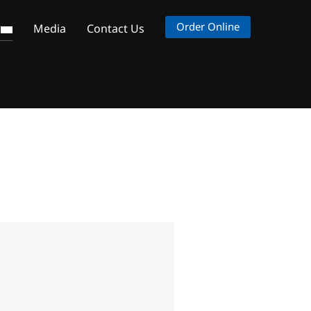
Order Online
s
Media
Contact Us