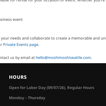
lable for rental for your occasion or event. Whether you’re 
usiness event
 your needs and collaborate to create a memorable and uniq
ur
Private Events page.
ontact us by email at
hello@moshimoshiseattle.com
.
HOURS
Open for Labor Day (09/07/26), Regular Hours
Monday – Thursday