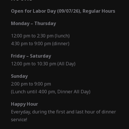
Open for Labor Day (09/07/26), Regular Hours
Monday – Thursday
12:00 pm to 2:30 pm (lunch)
4:30 pm to 9:00 pm (dinner)
Friday – Saturday
12:00 pm to 10:30 pm (All Day)
Sunday
2:00 pm to 9:00 pm
(Lunch until 4:00 pm, Dinner All Day)
Happy Hour
Everyday, during the first and last hour of dinner
service!