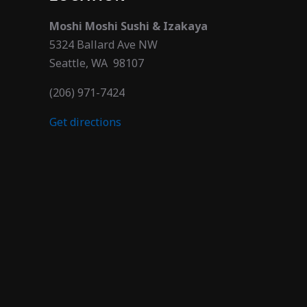
Moshi Moshi Sushi & Izakaya
5324 Ballard Ave NW
Seattle, WA 98107
(206) 971-7424
Get directions