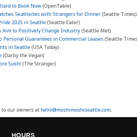
allard to Book Now
(OpenTable)
tches Seattleites with Strangers for Dinner
(Seattle Times)
Pride 2025 in Seattle
(Seattle Eater)
 Aim to Positively Change Industry
(Seattle Met)
 to Personal Guarantees in Commercial Leases
(Seattle Time
ts in Seattle
(USA Today)
e
(Darby the Vegan)
ore Sushi
(The Stranger)
s to our owners at
hello@moshimoshiseattle.com
.
HOURS