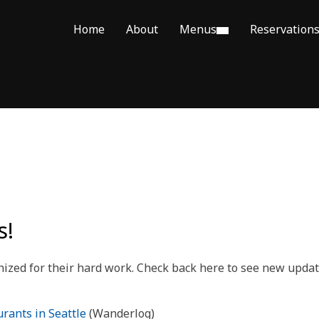
Home
About
Menus
Reservation
s!
gnized for their hard work. Check back here to see new upd
rants in Seattle
(Wanderlog)