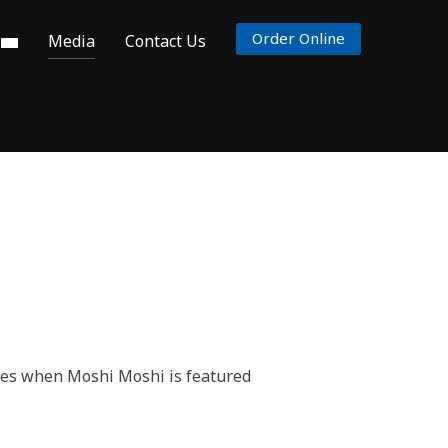
Order Online
s
Media
Contact Us
ates when Moshi Moshi is featured