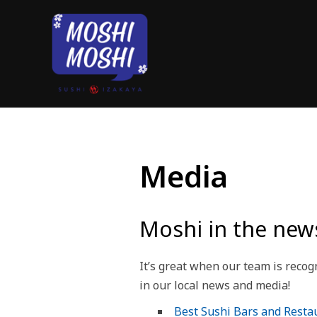
Media
Moshi in the new
It’s great when our team is reco
in our local news and media!
Best Sushi Bars and Restau