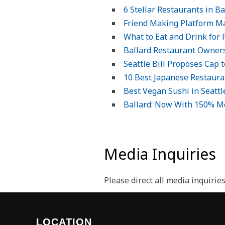
6 Stellar Restaurants in B
Friend Making Platform Ma
What to Eat and Drink for 
Ballard Restaurant Owners
Seattle Bill Proposes Cap
10 Best Japanese Restauran
Best Vegan Sushi in Seattl
Ballard: Now With 150% M
Media Inquiries
Please direct all media inquirie
LOCATION